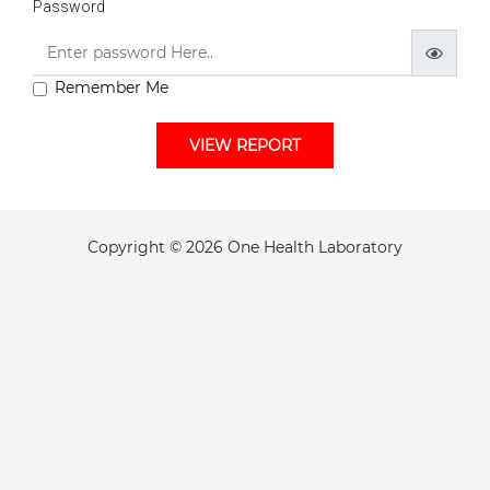
Password
Remember Me
VIEW REPORT
Copyright © 2026 One Health Laboratory