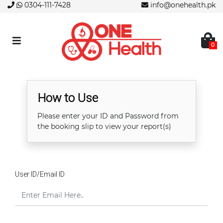
0304-111-7428
info@onehealth.pk
0
How to Use
Please enter your ID and Password from
the booking slip to view your report(s)
User ID/Email ID