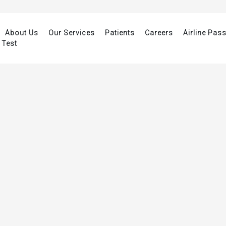
About Us
Our Services
Patients
Careers
Airline Pas
 Test