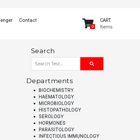
senger
Contact
CART
Items
0
Search
Departments
BIOCHEMISTRY
HAEMATOLOGY
MICROBIOLOGY
HISTOPATHOLOGY
SEROLOGY
HORMONES
PARASITOLOGY
INFECTIOUS IMMUNOLOGY