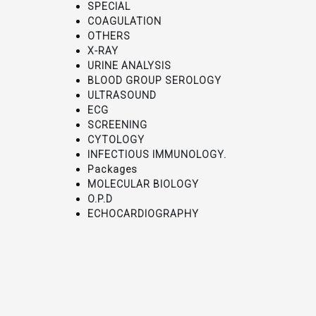
SPECIAL
COAGULATION
OTHERS
X-RAY
URINE ANALYSIS
BLOOD GROUP SEROLOGY
ULTRASOUND
ECG
SCREENING
CYTOLOGY
INFECTIOUS IMMUNOLOGY.
Packages
MOLECULAR BIOLOGY
O.P.D
ECHOCARDIOGRAPHY