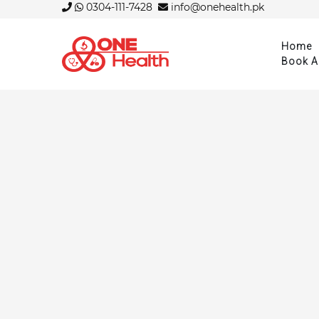
0304-111-7428
info@onehealth.pk
Home
Book A