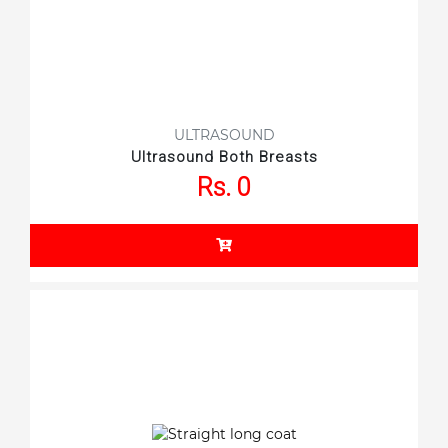
ULTRASOUND
Ultrasound Both Breasts
Rs. 0