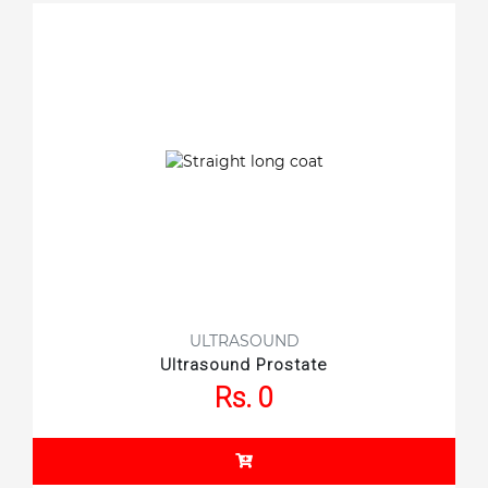
ULTRASOUND
Ultrasound Prostate
Rs. 0