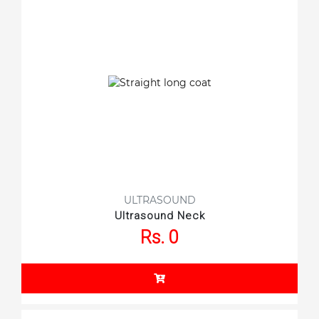
ULTRASOUND
Ultrasound Neck
Rs. 0