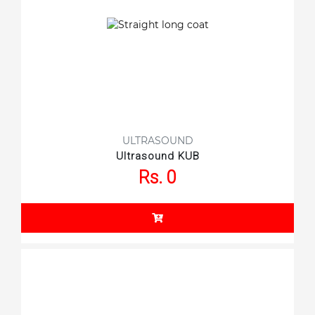
ULTRASOUND
Ultrasound KUB
Rs. 0